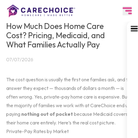
How Much Does Home Care
Cost? Pricing, Medicaid, and
What Families Actually Pay
07/07/2026
The cost question is usually the first one families ask, and the
answer they expect — thousands of dollars a month — is
often wrong. Yes, private-pay home care is expensive. But
the majority of families we work with at CareChoice end up
paying
nothing out of pocket
because Medicaid covers
their home care entirely. Here’s the real cost picture.
Private-Pay Rates by Market