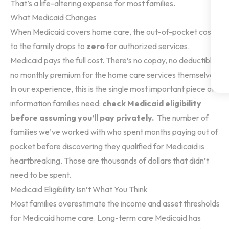
That’s a life-altering expense for most families.
What Medicaid Changes
When Medicaid covers home care, the out-of-pocket cost
to the family drops to
zero
for authorized services.
Medicaid pays the full cost. There’s no copay, no deductible,
no monthly premium for the home care services themselves.
In our experience, this is the single most important piece of
information families need:
check Medicaid eligibility
before assuming you’ll pay privately.
The number of
families we’ve worked with who spent months paying out of
pocket before discovering they qualified for Medicaid is
heartbreaking. Those are thousands of dollars that didn’t
need to be spent.
Medicaid Eligibility Isn’t What You Think
Most families overestimate the income and asset thresholds
for Medicaid home care. Long-term care Medicaid has