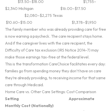
$13.50–$18.00 $1,755–
$2,340
Michigan $16.00–$17.50
$2,080–$2,275
Texas
$10.60–$15.00 $1,378–$1,950
The family member who was already providing care for free
is now earning a paycheck. The care recipient stays home.
And if the caregiver lives with the care recipient, the
Difficulty of Care tax exclusion (IRS Notice 2014-7) may
make those earnings tax-free at the federal level.
This is the transformation CareChoice facilitates every day:
families go from spending money they don’t have on care
they’re already providing, to receiving income for that same
care through Medicaid.
Home Care vs. Other Care Settings: Cost Comparison
Setting Approximate
Monthly Cost (Nationally)