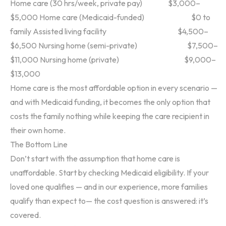
Home care (30 hrs/week, private pay) $3,000–
$5,000
Home care (Medicaid-funded) $0 to
family
Assisted living facility $4,500–
$6,500
Nursing home (semi-private) $7,500–
$11,000
Nursing home (private) $9,000–
$13,000
Home care is the most affordable option in every scenario —
and with Medicaid funding, it becomes the only option that
costs the family nothing while keeping the care recipient in
their own home.
The Bottom Line
Don’t start with the assumption that home care is
unaffordable. Start by checking Medicaid eligibility. If your
loved one qualifies — and in our experience, more families
qualify than expect to— the cost question is answered: it’s
covered.