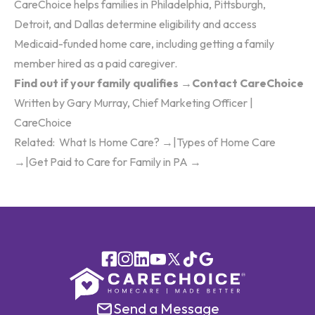
CareChoice helps families in Philadelphia, Pittsburgh,
Detroit, and Dallas determine eligibility and access
Medicaid-funded home care, including getting a family
member hired as a paid caregiver.
Find out if your family qualifies →
Contact CareChoice
Written by Gary Murray, Chief Marketing Officer |
CareChoice
Related:
What Is Home Care? →
|
Types of Home Care
→
|
Get Paid to Care for Family in PA →
Send a Message