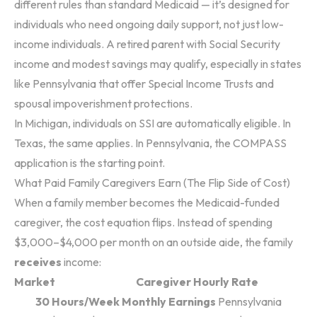
different rules than standard Medicaid — it’s designed for
individuals who need ongoing daily support, not just low-
income individuals. A retired parent with Social Security
income and modest savings may qualify, especially in states
like Pennsylvania that offer Special Income Trusts and
spousal impoverishment protections.
In Michigan, individuals on SSI are automatically eligible. In
Texas, the same applies. In Pennsylvania, the COMPASS
application is the starting point.
What Paid Family Caregivers Earn (The Flip Side of Cost)
When a family member becomes the Medicaid-funded
caregiver, the cost equation flips. Instead of spending
$3,000–$4,000 per month on an outside aide, the family
receives
income:
Market
Caregiver Hourly Rate
30 Hours/Week Monthly Earnings
Pennsylvania