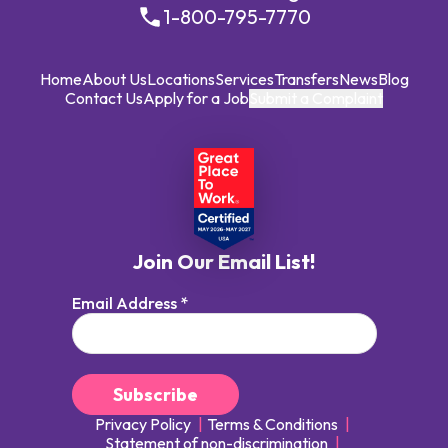
1-800-795-7770
Home
About Us
Locations
Services
Transfers
News
Blog
Contact Us
Apply for a Job
Submit a Complaint
Join Our Email List!
Email Address
*
Privacy Policy
Terms & Conditions
Statement of non-discrimination