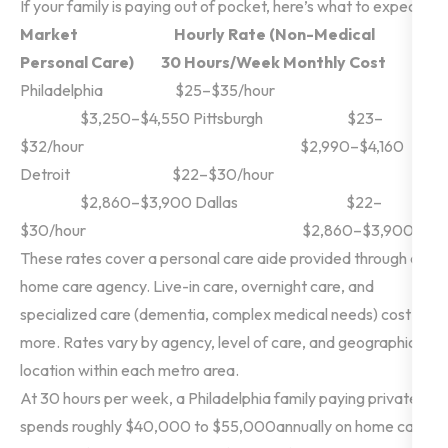
If your family is paying out of pocket, here’s what to expect:
Market
Hourly Rate (Non-Medical
Personal Care)
30 Hours/Week Monthly Cost
Philadelphia $25–$35/hour
$3,250–$4,550
Pittsburgh $23–
$32/hour $2,990–$4,160
Detroit $22–$30/hour
$2,860–$3,900
Dallas $22–
$30/hour $2,860–$3,900
These rates cover a personal care aide provided through a
home care agency. Live-in care, overnight care, and
specialized care (dementia, complex medical needs) cost
more. Rates vary by
agency, level of care, and geographic
location within each metro area.
At 30 hours per week, a Philadelphia family paying privately
spends roughly $40,000 to $55,000annually on home care.