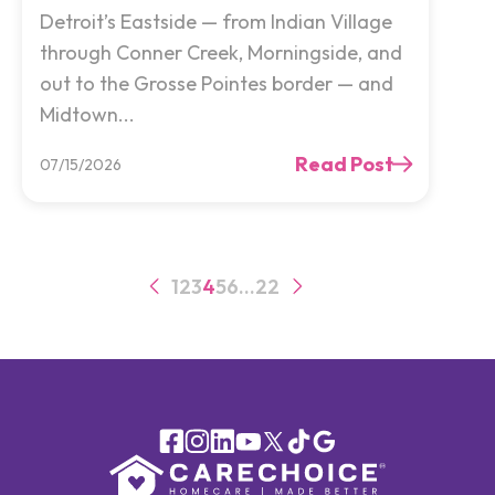
Detroit’s Eastside — from Indian Village
through Conner Creek, Morningside, and
out to the Grosse Pointes border — and
Midtown...
Read Post
07/15/2026
1
2
3
4
5
6
…
22