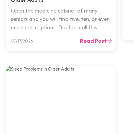
Open the medicine cabinet of many
seniors and you will find five, ten, or even
more prescriptions. Doctors call this...
Read Post
07/17/2026