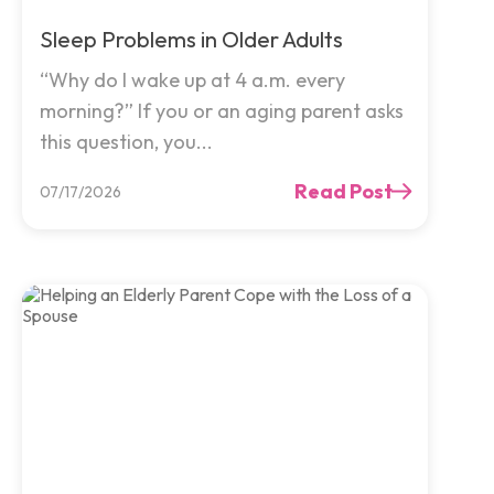
Sleep Problems in Older Adults
“Why do I wake up at 4 a.m. every
morning?” If you or an aging parent asks
this question, you...
Read Post
07/17/2026