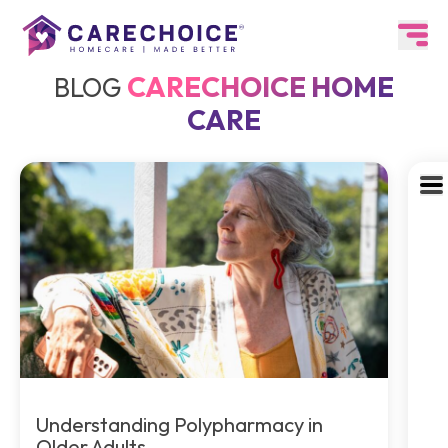
CARECHOICE HOME
BLOG
CARE
Understanding Polypharmacy in
Older Adults