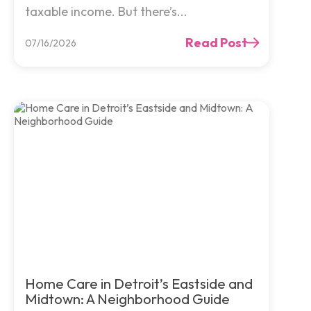
taxable income. But there’s...
Read Post
07/16/2026
Home Care in Detroit’s Eastside and
Midtown: A Neighborhood Guide