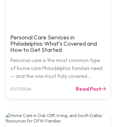
Personal Care Services in
Philadelphia: What’s Covered and
How to Get Started
Personal care is the most common type
of home care Philadelphia families need
— and the one most fully covered...
Read Post
07/17/2026