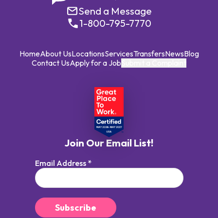
Send a Message
1-800-795-7770
Home
About Us
Locations
Services
Transfers
News
Blog
Contact Us
Apply for a Job
Submit a Complaint
Join Our Email List!
Email Address
*