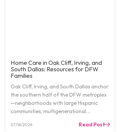
Home Care in Oak Cliff, Irving, and
South Dallas: Resources for DFW
Families
Oak Cliff, Irving, and South Dallas anchor
the southern half of the DFW metroplex
—neighborhoods with large Hispanic
communities, multigenerational...
Read Post
07/16/2026