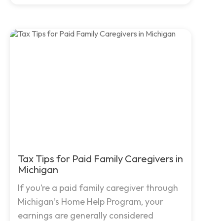
Tax Tips for Paid Family Caregivers in
Michigan
If you’re a paid family caregiver through
Michigan’s Home Help Program, your
earnings are generally considered