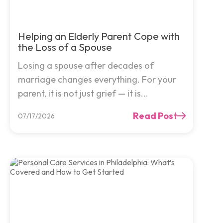
Helping an Elderly Parent Cope with
the Loss of a Spouse
Losing a spouse after decades of
marriage changes everything. For your
parent, it is not just grief — it is...
Read Post
07/17/2026