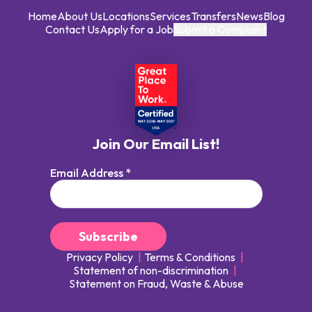
Home
About Us
Locations
Services
Transfers
News
Blog
Contact Us
Apply for a Job
Submit a Complaint
Join Our Email List!
Email Address
*
Privacy Policy
Terms & Conditions
Statement of non-discrimination
Statement on Fraud, Waste & Abuse