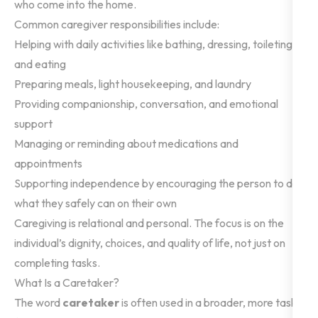
who come into the home.
Common caregiver responsibilities include:
Helping with daily activities like bathing, dressing, toileting,
and eating
Preparing meals, light housekeeping, and laundry
Providing companionship, conversation, and emotional
support
Managing or reminding about medications and
appointments
Supporting independence by encouraging the person to do
what they safely can on their own
Caregiving is relational and personal. The focus is on the
individual’s dignity, choices, and quality of life, not just on
completing tasks.
What Is a Caretaker?
The word
caretaker
is often used in a broader, more task-