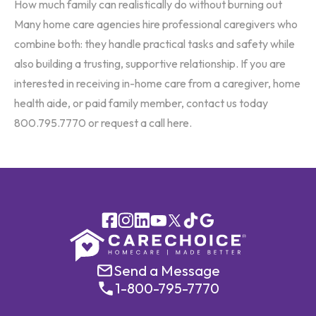
How much family can realistically do without burning out
Many home care agencies hire professional caregivers who
combine both: they handle practical tasks and safety while
also building a trusting, supportive relationship. If you are
interested in receiving in-home care from a caregiver, home
health aide, or paid family member, contact us today
800.795.7770 or request a call
here
.
Send a Message
1-800-795-7770