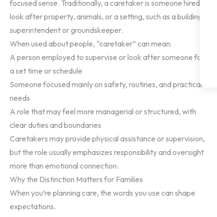
focused sense. Traditionally, a caretaker is someone hired to
look after property, animals, or a setting, such as a building
superintendent or groundskeeper.
When used about people, “caretaker” can mean:
A person employed to supervise or look after someone for
a set time or schedule
Someone focused mainly on safety, routines, and practical
needs
A role that may feel more managerial or structured, with
clear duties and boundaries
Caretakers may provide physical assistance or supervision,
but the role usually emphasizes responsibility and oversight
more than emotional connection.
Why the Distinction Matters for Families
When you’re planning care, the words you use can shape
expectations.