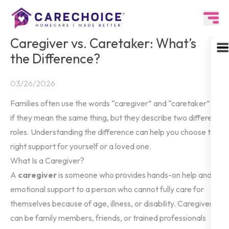
Caregiver vs. Caretaker: What’s
the Difference?
03/26/2026
Families often use the words “caregiver” and “caretaker” as
if they mean the same thing, but they describe two different
roles. Understanding the difference can help you choose the
right support for yourself or a loved one.
What Is a Caregiver?
A
caregiver
is someone who provides hands-on help and
emotional support to a person who cannot fully care for
themselves because of age, illness, or disability. Caregivers
can be family members, friends, or trained professionals