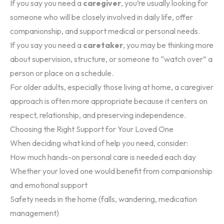
If you say you need a
caregiver
, you’re usually looking for
someone who will be closely involved in daily life, offer
companionship, and support medical or personal needs.
If you say you need a
caretaker
, you may be thinking more
about supervision, structure, or someone to “watch over” a
person or place on a schedule.
For older adults, especially those living at home, a caregiver
approach is often more appropriate because it centers on
respect, relationship, and preserving independence.
Choosing the Right Support for Your Loved One
When deciding what kind of help you need, consider:
How much hands-on personal care is needed each day
Whether your loved one would benefit from companionship
and emotional support
Safety needs in the home (falls, wandering, medication
management)