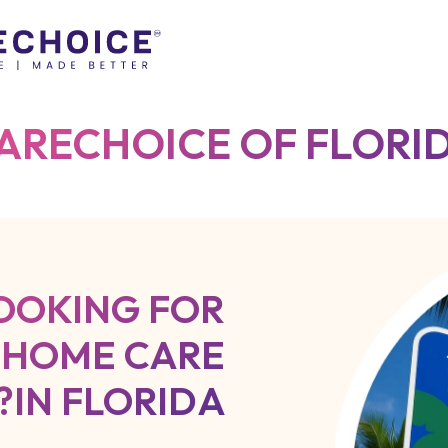
ARECHOICE OF FLORI
OOKING FOR
 HOME CARE
IN FLORIDA?