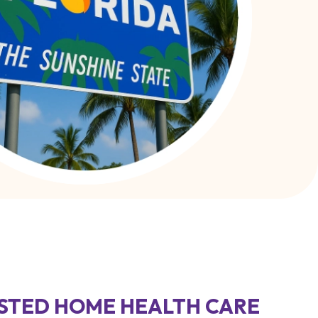
STED HOME HEALTH CARE