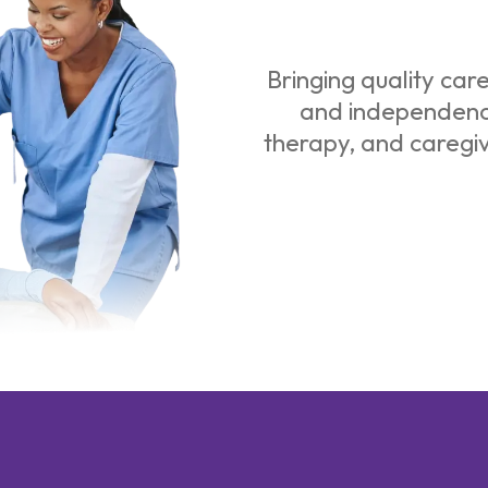
Bringing quality car
and independence
therapy, and caregi