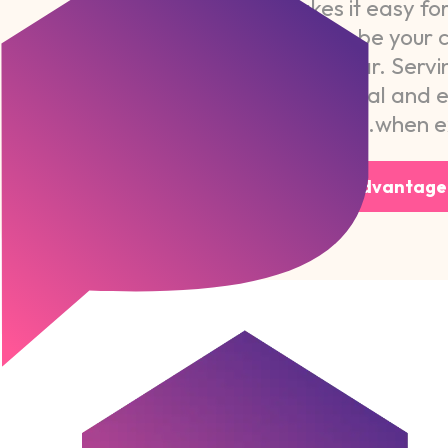
CareChoice makes it easy for 
or family member to be your c
personal and familiar. Servi
provide professional and 
when ex
Visit Home Advantage