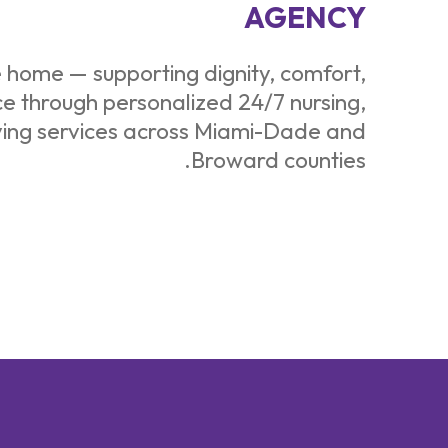
AGENCY
e home — supporting dignity, comfort,
 through personalized 24/7 nursing,
ving services across Miami-Dade and
Broward counties.