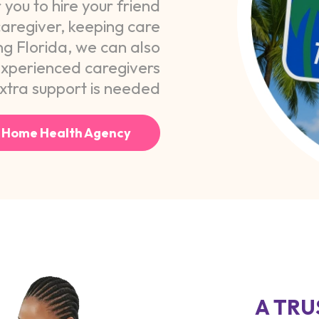
you to hire your friend
aregiver, keeping care
ng Florida, we can also
experienced caregivers
tra support is needed.
 Home Health Agency
A TRU