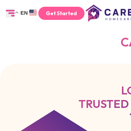
Get Started
EN
C
L
TRUSTED