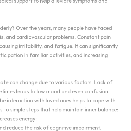
dical support to help alleviate symptoms and
derly
? Over the years, many people have faced
sis, and cardiovascular problems. Constant pain
using irritability, and fatigue. It can significantly
rticipation in familiar activities, and increasing
tate
can change due to various factors. Lack of
metimes leads to low mood and even
confusion
.
The
interaction
with loved ones helps to cope with
ds to simple steps that help maintain inner balance:
ncreases energy;
nd reduce the risk of cognitive impairment.