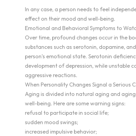
In any case, a person needs to feel
independ
effect on their
mood
and well-being.
Emotional and Behavioral Symptoms to Watc
Over time, profound changes occur in the bod
substances such as serotonin, dopamine, and c
person’s emotional state. Serotonin deficien
development of depression, while unstable cor
aggressive
reactions.
When Personality Changes Signal a Serious C
Aging is divided into natural aging and aging
well-being. Here are some warning signs:
refusal to participate in social life;
sudden mood swings;
increased impulsive behavior;