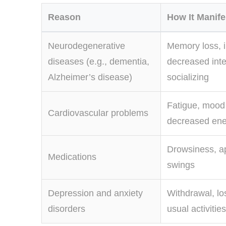
Reason
How It Manifes
Neurodegenerative
Memory loss, irr
diseases (e.g., dementia,
decreased inte
Alzheimer’s disease)
socializing
Fatigue, mood
Cardiovascular problems
decreased ene
Drowsiness, a
Medications
swings
Depression and anxiety
Withdrawal, los
disorders
usual activities