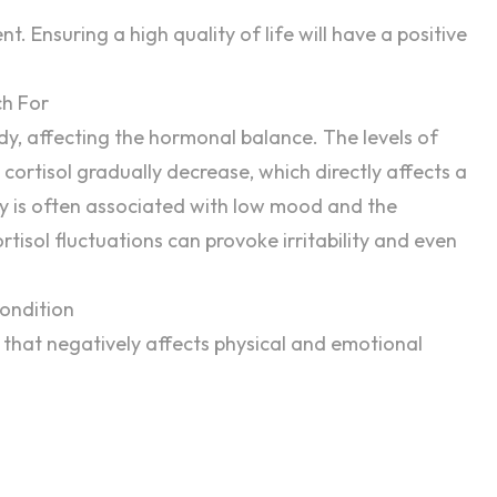
ent
. Ensuring a high quality of life will have a positive
h For
y, affecting the hormonal balance. The levels of
ortisol gradually decrease, which directly affects a
cy is often associated with low mood and the
tisol fluctuations can provoke irritability and even
ondition
 that negatively affects physical and emotional