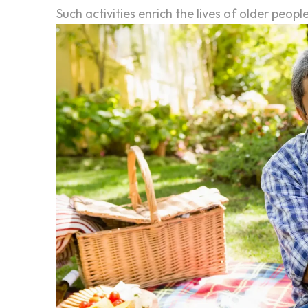
Such activities enrich the lives of older peop