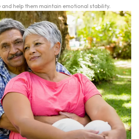
le and help them maintain emotional stability.