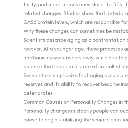
thirty, and more serious ones closer to fifty.
related changes. Studies show that deteriora
GAS6 protein levels, which are responsible for 
Why these changes can sometimes be mistak
Scientists
describe aging
as a confrontation 
recover. At a younger age, these processes are
mechanisms work more slowly, while health pro
balance that leads to a state of so-called phys
Researchers emphasize that aging occurs unev
reserves and its ability to recover become ins
deteriorates.
Common Causes of Personality Changes in th
Personality changes in elderly
people can occur
cause to begin stabilizing the senior’s emotio