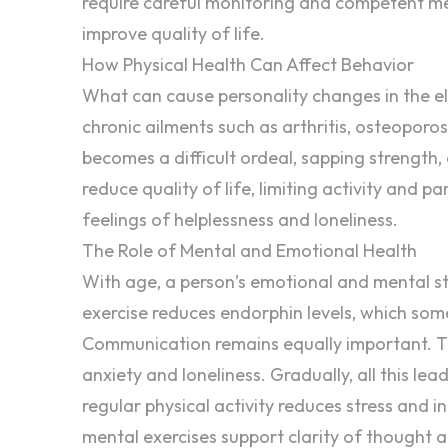
require careful monitoring and competent me
improve quality of life.
How Physical Health Can Affect Behavior
What can cause personality changes in the el
chronic ailments such as arthritis, osteoporo
becomes a difficult ordeal, sapping strength, ca
reduce quality of life, limiting activity and pa
feelings of helplessness and loneliness.
The Role of Mental and Emotional Health
With age, a person’s
emotional and mental s
exercise reduces endorphin levels, which so
Communication remains equally important. 
anxiety and loneliness. Gradually, all this lea
regular physical activity reduces stress and i
mental exercises support clarity of thought a