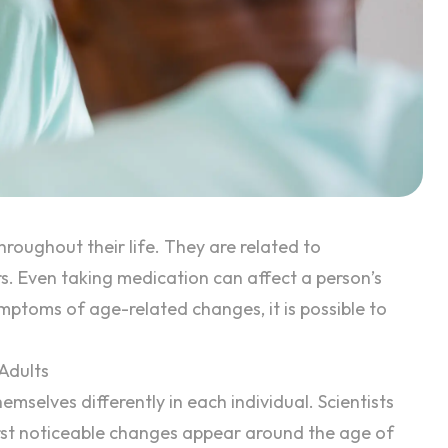
hroughout their life. They are related to
s. Even taking medication can affect a person’s
mptoms of age-related changes, it is possible to
Adults
mselves differently in each individual. Scientists
irst noticeable changes appear around the age of