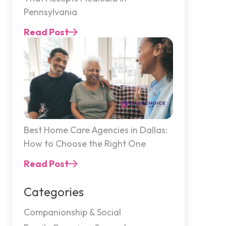
Pennsylvania
Read Post
Best Home Care Agencies in Dallas:
How to Choose the Right One
Read Post
Categories
Companionship & Social