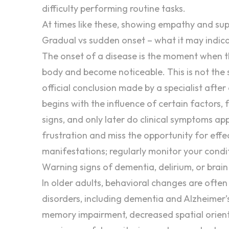
difficulty performing routine tasks.
At times like these, showing
empathy
and
sup
Gradual vs sudden onset – what it may indic
The onset of a disease is the moment when th
body and become noticeable. This is not the
official conclusion made by a specialist afte
begins with the influence of certain factors
signs, and only later do clinical symptoms a
frustration
and miss the opportunity for effe
manifestations; regularly monitor your condi
Warning signs of dementia, delirium, or brain 
In older adults, behavioral changes are ofte
disorders, including
dementia
and Alzheimer’
memory
impairment, decreased spatial orient