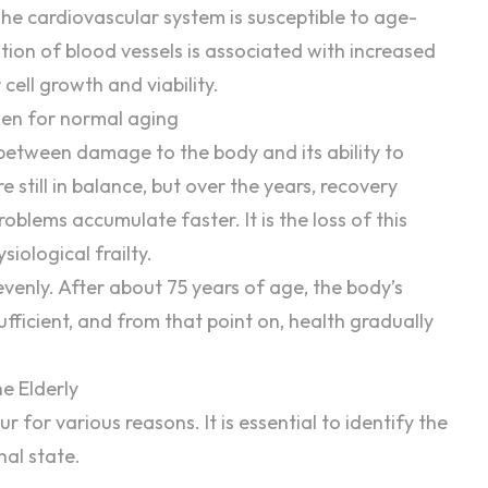
 The cardiovascular system is susceptible to age-
tion of blood vessels is associated with increased
cell growth and viability.
en for normal aging
between damage to the body and its ability to
 still in balance, but over the years, recovery
blems accumulate faster. It is the loss of this
iological frailty.
enly. After about 75 years of age, the body’s
ufficient, and from that point on, health gradually
e Elderly
 for various reasons. It is essential to identify the
nal state.