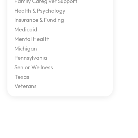
Family Caregiver Support
Health & Psychology
Insurance & Funding
Medicaid
Mental Health
Michigan
Pennsylvania
Senior Wellness
Texas
Veterans