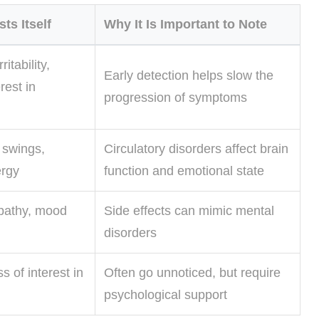
ts Itself
Why It Is Important to Note
itability,
Early detection helps slow the
rest in
progression of symptoms
 swings,
Circulatory disorders affect brain
rgy
function and emotional state
pathy, mood
Side effects can mimic mental
disorders
s of interest in
Often go unnoticed, but require
psychological support