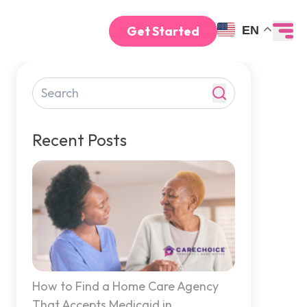
Get Started
EN
Recent Posts
How to Find a Home Care Agency
That Accepts Medicaid in