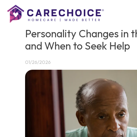
Personality Changes in t
and When to Seek Help
01/26/2026