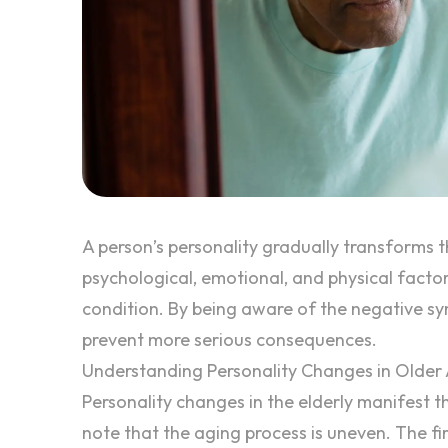
A person’s personality gradually transforms t
psychological, emotional, and physical factor
condition. By being aware of the negative sy
prevent more serious consequences.
Understanding Personality Changes in Older 
Personality changes in the elderly
manifest the
note that the aging process is uneven. The f