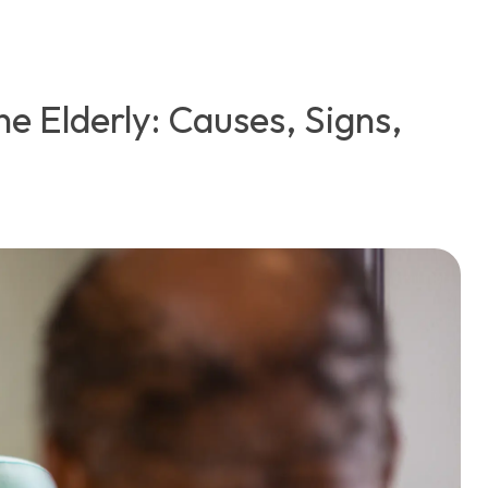
he Elderly: Causes, Signs,