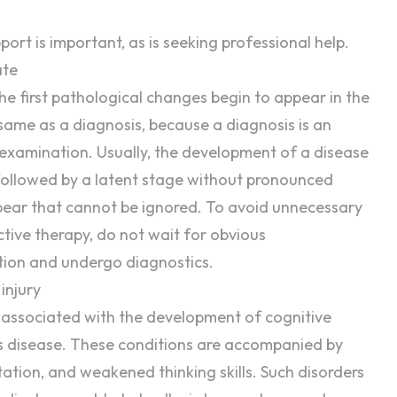
port
is important, as is seeking professional help.
ate
e first pathological changes begin to appear in the
 same as a
diagnosis
, because a diagnosis is an
r examination. Usually, the development of a disease
, followed by a latent stage without pronounced
ppear that cannot be ignored. To avoid unnecessary
ctive
therapy
, do not wait for obvious
tion and undergo diagnostics.
injury
n associated with the development of
cognitive
s disease. These conditions are accompanied by
ation, and weakened thinking skills. Such disorders