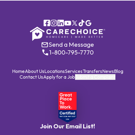
Send a Message
1-800-795-7770
Home
About Us
Locations
Services
Transfers
News
Blog
Contact Us
Apply for a Job
Submit a Complaint
Join Our Email List!