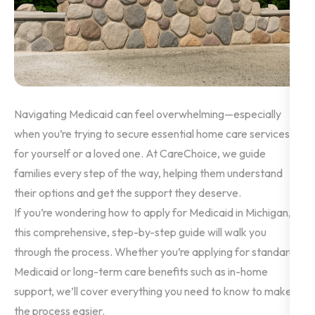
Navigating Medicaid can feel overwhelming—especially
when you’re trying to secure essential home care services
for yourself or a loved one. At CareChoice, we guide
families every step of the way, helping them understand
their options and get the support they deserve.
If you’re wondering how to apply for Medicaid in Michigan,
this comprehensive, step-by-step guide will walk you
through the process. Whether you’re applying for standard
Medicaid or long-term care benefits such as in-home
support, we’ll cover everything you need to know to make
the process easier.