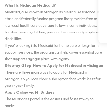
What Is Michigan Medicaid?
Medicaid, also known in Michigan as Medical Assistance, is a
state and federally funded program that provides free or
low-cost healthcare coverage to low-income individuals,
families, seniors, children, pregnant women, and people with
disabilities.
If you’re looking into Medicaid for home care or long-term
support services, the program can help cover essential care
that supports aging in place with dignity.
Step-by-Step: How to Apply for Medicaid in Michigan
There are three main ways to apply for Medicaid in
Michigan, so you can choose the option that works best for
you or your family.
Apply Online via MI Bridges
The MI Bridges portal is the easiest and fastest way to
apply: