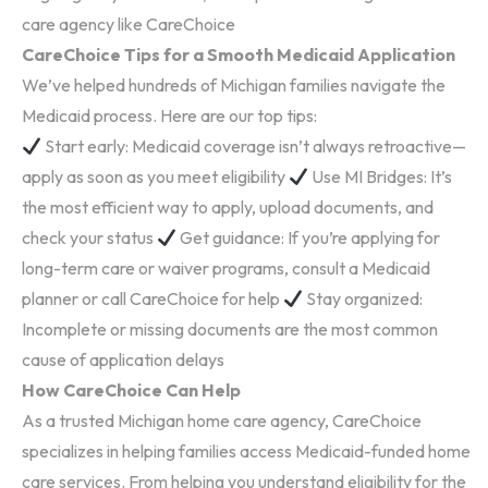
care agency like CareChoice
CareChoice Tips for a Smooth Medicaid Application
We’ve helped hundreds of Michigan families navigate the
Medicaid process. Here are our top tips:
Start early: Medicaid coverage isn’t always retroactive—
apply as soon as you meet eligibility
Use MI Bridges: It’s
the most efficient way to apply, upload documents, and
check your status
Get guidance: If you’re applying for
long-term care or waiver programs, consult a Medicaid
planner or call CareChoice for help
Stay organized:
Incomplete or missing documents are the most common
cause of application delays
How CareChoice Can Help
As a trusted Michigan home care agency, CareChoice
specializes in helping families access Medicaid-funded home
care services. From helping you understand eligibility for the