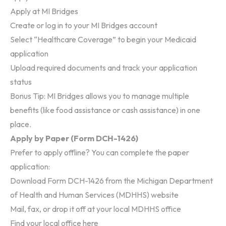
Apply at
MI Bridges
Create or log in to your MI Bridges account
Select “Healthcare Coverage” to begin your Medicaid
application
Upload required documents and track your application
status
Bonus Tip: MI Bridges allows you to manage multiple
benefits (like food assistance or cash assistance) in one
place.
Apply by Paper (Form DCH-1426)
Prefer to apply offline? You can complete the paper
application:
Download
Form DCH-1426
from the Michigan Department
of Health and Human Services (MDHHS) website
Mail, fax, or drop it off at your local MDHHS office
Find your local office
here