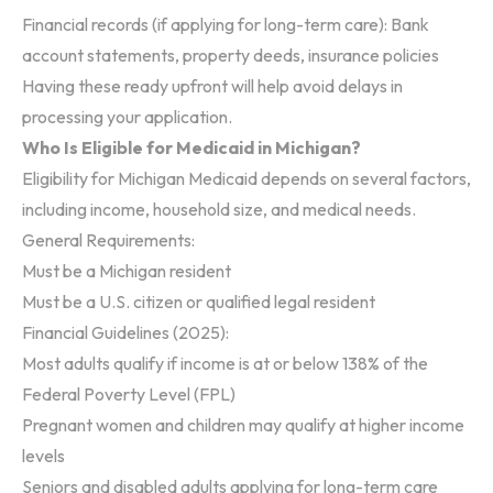
Financial records (if applying for long-term care): Bank
account statements, property deeds, insurance policies
Having these ready upfront will help avoid delays in
processing your application.
Who Is Eligible for Medicaid in Michigan?
Eligibility for Michigan Medicaid depends on several factors,
including income, household size, and medical needs.
General Requirements:
Must be a Michigan resident
Must be a U.S. citizen or qualified legal resident
Financial Guidelines (2025):
Most adults qualify if income is at or below 138% of the
Federal Poverty Level (FPL)
Pregnant women and children may qualify at higher income
levels
Seniors and disabled adults applying for long-term care