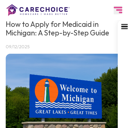
How to Apply for Medicaid in
Michigan: A Step-by-Step Guide
09/12/2025