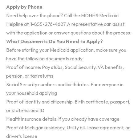
Apply by Phone
Need help over the phone? Call the MDHHS Medicaid
Helpline at:
1-855-276-4627
A representative can assist
with the application or answer questions about the process.
What Documents Do You Need to Apply?
Before starting your Medicaid application, make sure you
have the following documents ready:
Proof of income: Pay stubs, Social Security, VA benefits,
pension, or tax returns
Social Security numbers and birthdates: For everyone in
your household applying
Proof of identity and citizenship: Birth certificate, passport,
or state-issued ID
Health insurance details: If you already have coverage
Proof of Michigan residency: Utility bill, lease agreement, or
driver’s license