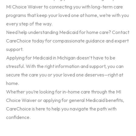
MI Choice Waiver to connecting you with long-term care
programs that keep your loved one at home, we’re with you
every step of the way.
Need help understanding Medicaid for home care?
Contact
CareChoice today for compassionate guidance and expert
support.
Applying for Medicaid in Michigan doesn’t have to be
stressful. With the right information and support, you can
secure the care you or your loved one deserves—right at
home.
Whether you’re looking for in-home care through the
MI
Choice Waiver
or applying for general Medicaid benefits,
CareChoice is here to help you navigate the path with
confidence.