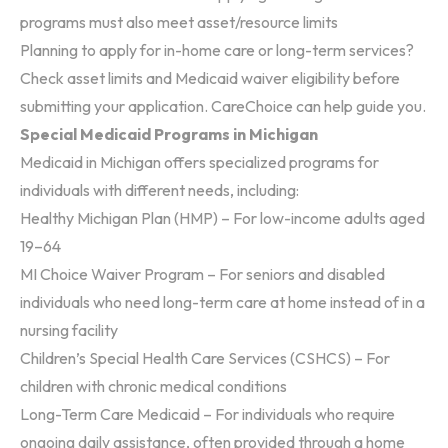
programs must also meet asset/resource limits
Planning to apply for in-home care or long-term services?
Check asset limits and Medicaid waiver eligibility before
submitting your application. CareChoice can help guide you.
Special Medicaid Programs in Michigan
Medicaid in Michigan offers specialized programs for
individuals with different needs, including:
Healthy Michigan Plan (HMP)
– For low-income adults aged
19–64
MI Choice Waiver Program
– For seniors and disabled
individuals who need long-term care at home instead of in a
nursing facility
Children’s Special Health Care Services (CSHCS)
– For
children with chronic medical conditions
Long-Term Care Medicaid – For individuals who require
ongoing daily assistance, often provided through a home